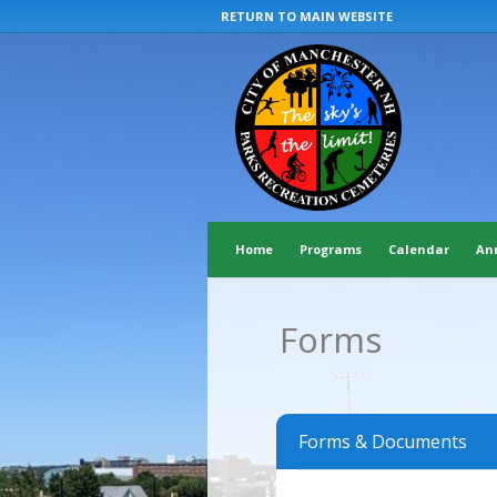
RETURN TO MAIN WEBSITE
Home
Programs
Calendar
An
Forms
Forms & Documents