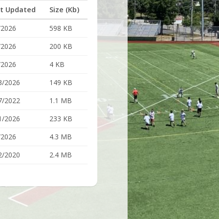
t Updated
Size (Kb)
/2026
598 KB
/2026
200 KB
/2026
4 KB
3/2026
149 KB
7/2022
1.1 MB
1/2026
233 KB
/2026
4.3 MB
2/2020
2.4 MB