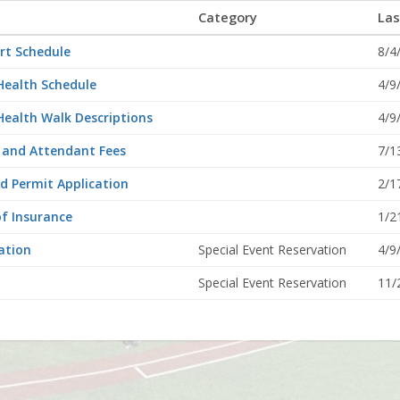
Category
Las
rt Schedule
8/4
Health Schedule
4/9
Health Walk Descriptions
4/9
, and Attendant Fees
7/1
d Permit Application
2/1
of Insurance
1/2
ation
Special Event Reservation
4/9
Special Event Reservation
11/