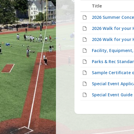
Title
2026 Summer Conce
2026 Walk for your 
2026 Walk for your 
Facility, Equipment
Parks & Rec Standar
Sample Certificate 
Special Event Applic
Special Event Guide