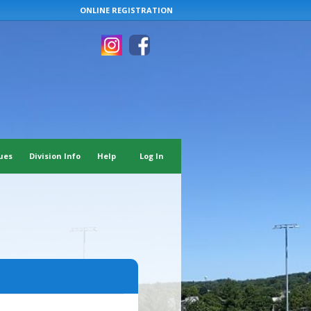
ONLINE REGISTRATION
ues
Division Info
Help
Log In