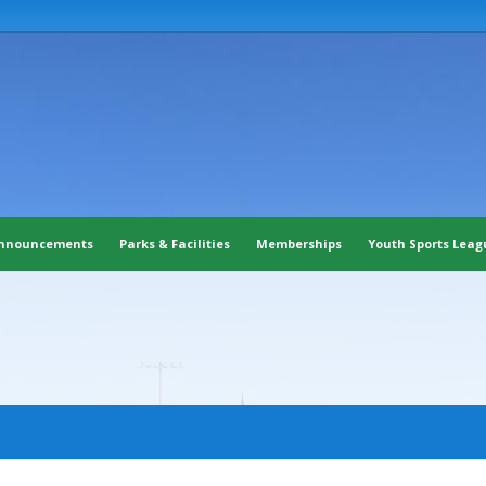
nnouncements
Parks & Facilities
Memberships
Youth Sports Leag