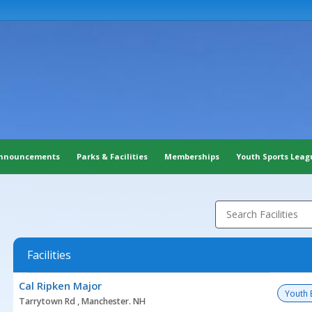
nnouncements
Parks & Facilities
Memberships
Youth Sports Leag
Search Facilities
Facilities
Facility
Cal Ripken Major
list
Youth 
Tarrytown Rd , Manchester. NH