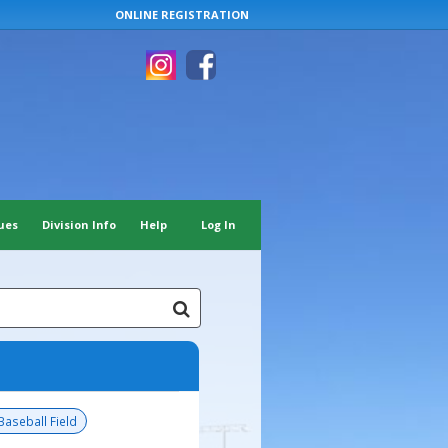
ONLINE REGISTRATION
ues
Division Info
Help
Log In
Baseball Field