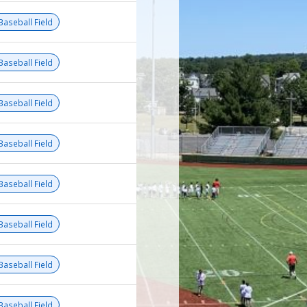
Baseball Field
Baseball Field
Baseball Field
Baseball Field
Baseball Field
Baseball Field
Baseball Field
Baseball Field