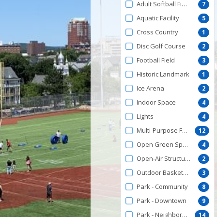
Adult Softball Field
7
Aquatic Facility
5
Cross Country
1
Disc Golf Course
2
Football Field
3
Historic Landmark
1
Ice Arena
2
Indoor Space
4
Lights
4
Multi-Purpose Facility
12
Open Green Space
4
Open-Air Structures
2
Outdoor Basketball Courts
3
Park - Community
8
Park - Downtown
9
Park - Neighborhood
14