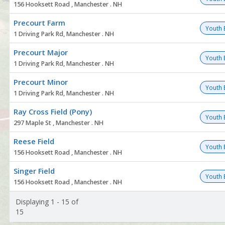
156 Hooksett Road , Manchester . NH
Precourt Farm
Youth 
1 Driving Park Rd, Manchester . NH
Precourt Major
Youth 
1 Driving Park Rd, Manchester . NH
Precourt Minor
Youth 
1 Driving Park Rd, Manchester . NH
Ray Cross Field (Pony)
Youth 
297 Maple St , Manchester . NH
Reese Field
Youth 
156 Hooksett Road , Manchester . NH
Singer Field
Youth 
156 Hooksett Road , Manchester . NH
Displaying 1 - 15 of
15