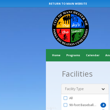
RETURN TO MAIN WEBSITE
Home
Programs
Calendar
An
Facilities
Facility Type
Filter
All
by
90-foot Baseball Field
4
FacilityType