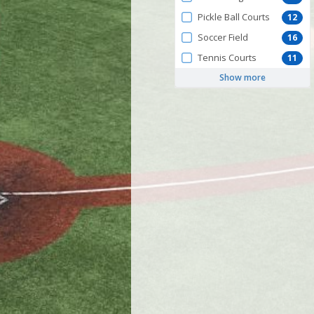
Pickle Ball Courts
12
Soccer Field
16
Tennis Courts
11
Show more