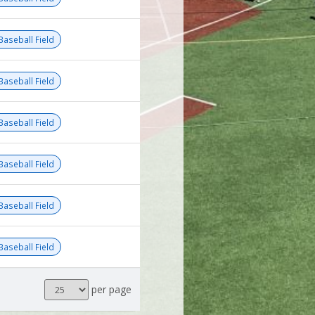
Baseball Field
Baseball Field
Baseball Field
Baseball Field
Baseball Field
Baseball Field
Results
per page
per
page