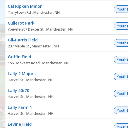
Cal Ripken Minor
Youth 
Tarrytown Rd , Manchester. NH
Cullerot Park
Youth 
Youville St / Dexter St , Manchester . NH
Gil-Harris Field
Youth 
297 Maple St , Manchester . NH
Griffin Field
Youth 
156 Hooksett Road , Manchester . NH
Lally 2 Majors
Youth 
Harvell St , Manchester . NH
Lally 50/70
Youth 
Harvell St , Manchester . NH
Lally Farm 1
Youth 
Harvell St , Manchester . NH
Levine Field
Youth 